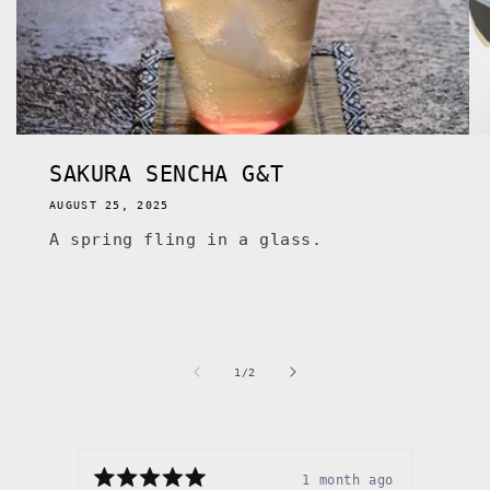
SAKURA SENCHA G&T
AUGUST 25, 2025
A spring fling in a glass.
of
1
/
2
1 month ago