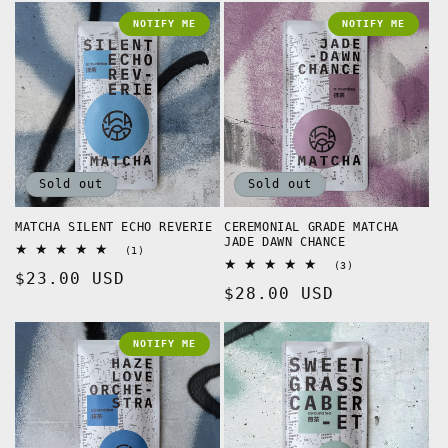
NOTIFY ME
NOTIFY ME
Sold out
Sold out
MATCHA SILENT ECHO REVERIE
CEREMONIAL GRADE MATCHA
JADE DAWN CHANCE
1
(1)
total
3
(3)
Regular
$23.00 USD
reviews
total
Regular
$28.00 USD
reviews
price
price
NOTIFY ME