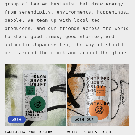
group of tea enthusiasts that draw energy
from serendipity, environments, happenings…
people. We team up with local tea
producers, and our friends across the world
to share good times, good stories, and
authentic Japanese tea, the way it should
be — around the clock and around the globe.
Sale
Sold out
KABUSECHA POWDER SLOW
WILD TEA WHISPER QUIET