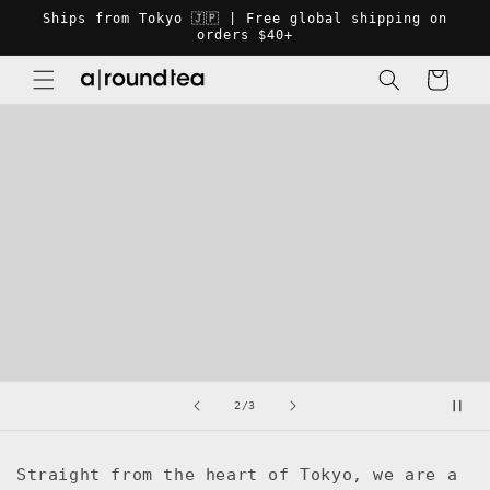
Skip to
Ships from Tokyo 🇯🇵 | Free global shipping on
content
orders $40+
Cart
of
2
/
3
Straight from the heart of Tokyo, we are a