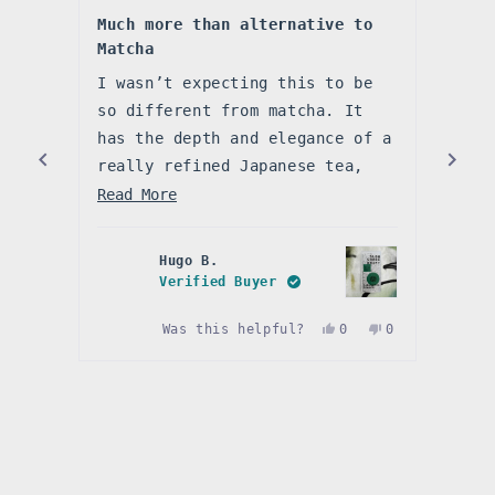
Rated
Rate
5
5
Much more than alternative to
So s
out
out
Matcha
of
of
Abso
5
5
stars
I wasn’t expecting this to be
star
It’s
so different from matcha. It
rich
has the depth and elegance of a
righ
really refined Japanese tea,
make
Read
but in a powder that’s easy to
Read
Read More
I’ve
enjoy every day. Smooth,
more
natu
naturally sweet, and full of
about
bitt
Hugo B.
umami, it’s become my go-to
this
I’ll
Verified Buyer
when I want something a little
review
Yes,
No,
Was this helpful?
0
0
more delicate.
this
people
this
people
review
voted
review
voted
Press
from
yes
from
no
Hugo
Hugo
left
B.
B.
and
was
was
helpful.
not
right
helpful.
arrows
to