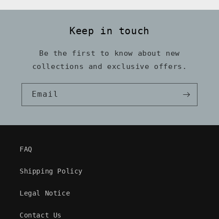
Keep in touch
Be the first to know about new
collections and exclusive offers.
Email
FAQ
Shipping Policy
Legal Notice
Contact Us