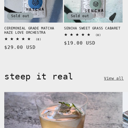
Sold out
Sold out
CEREMONIAL GRADE MATCHA
SENCHA SWEET GRASS CABARET
HAZE LOVE ORCHESTRA
8
(8)
total
8
(8)
Regular
$19.00 USD
reviews
total
Regular
$29.00 USD
reviews
price
price
steep it real
View all