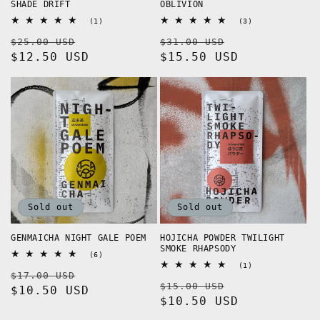
SHADE DRIFT
OBLIVION
1
3
(1)
(3)
total
total
Regular
Sale
Regular
Sale
$25.00 USD
reviews
$31.00 USD
reviews
price
$12.50 USD
price
price
$15.50 USD
price
Sold out
Sold out
GENMAICHA NIGHT GALE POEM
HOJICHA POWDER TWILIGHT
SMOKE RHAPSODY
6
(6)
total
1
(1)
Regular
Sale
$17.00 USD
reviews
total
Regular
Sale
$15.00 USD
reviews
price
$10.50 USD
price
price
$10.50 USD
price